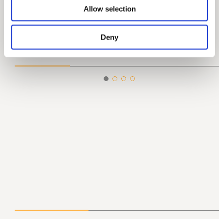
Allow selection
Deny