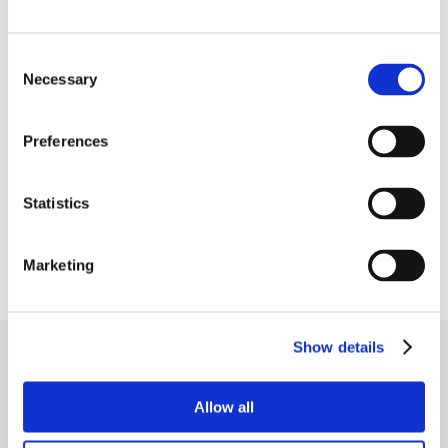
development
involving all the stakeholders and participants
Consent
Necessary
Selection
Preferences
Reduce, Reuse, Recycle, Repair
sustainability
education
Statistics
ensure equal opportunities, accessibility,
and inclusivity at events
Marketing
read the full documents
SDG_Policy_AIM_EN
Show details
Declaration of Intent_EN
Allow all