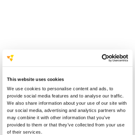
sustainable management system for events.
AIM Group is committed to ensuring that the
events it organises have an increasingly
positive
social, economic, environmental and occupational
health and safety impact.
a sustainable event
management system (according to ISO 20121:
2013)
This website uses cookies
AIM Group has published two
We use cookies to personalise content and ads, to
important documents
provide social media features and to analyse our traffic.
We also share information about your use of our site with
Declaration of Intent and Values
our social media, advertising and analytics partners who
may combine it with other information that you’ve
SDG (Sustainable Development Goals) Policy
provided to them or that they’ve collected from your use
to respecting the
of their services.
fundamental principles of sustainable