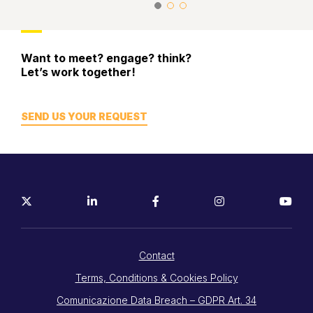
Want to meet? engage? think?
Let’s work together!
SEND US YOUR REQUEST
Contact
Terms, Conditions & Cookies Policy
Comunicazione Data Breach – GDPR Art. 34