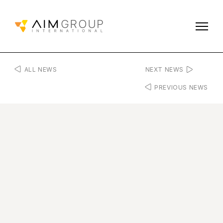
ALL NEWS
NEXT NEWS
PREVIOUS NEWS