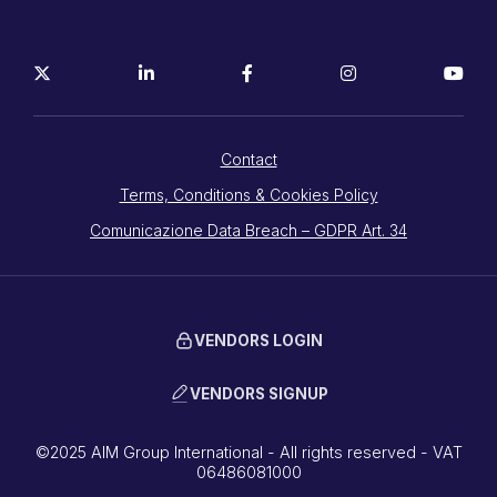
Contact
Terms, Conditions & Cookies Policy
Comunicazione Data Breach – GDPR Art. 34
VENDORS LOGIN
VENDORS SIGNUP
©2025 AIM Group International - All rights reserved - VAT
06486081000