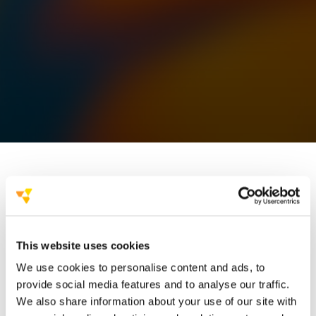
art directors and
This website uses cookies
graphic designers
We use cookies to personalise content and ads, to
powerful visual presentations
provide social media features and to analyse our traffic.
We also share information about your use of our site with