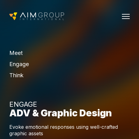
Meet
Engage
Think
ENGAGE
ADV & Graphic Design
Evoke emotional responses using well-crafted
graphic assets