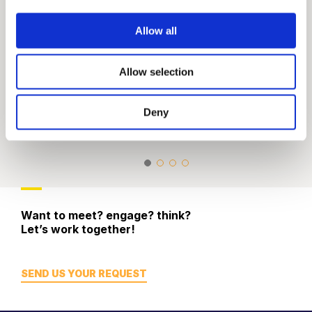
Allow all
Allow selection
Digital & Strategic
Social Media 
Communications
Engagement
Deny
Website Design & SEO
Tech & App De
Want to meet? engage? think?
Let’s work together!
SEND US YOUR REQUEST