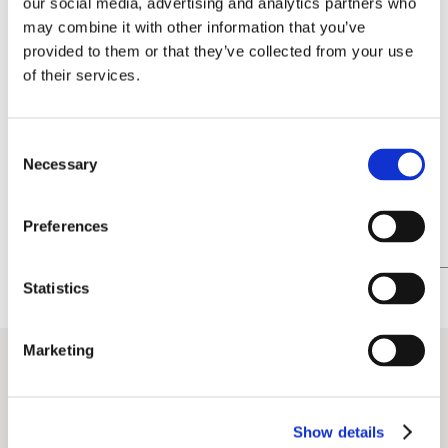
our social media, advertising and analytics partners who
advertising
may combine it with other information that you’ve
provided to them or that they’ve collected from your use
of their services.
Consent
Necessary
Selection
Preferences
Statistics
Marketing
Show details