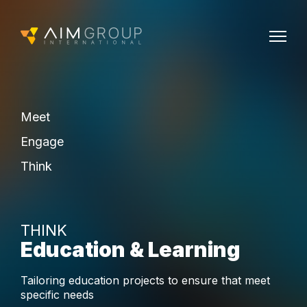
Meet
Engage
Think
THINK
Education & Learning
Tailoring education projects to ensure that meet
specific needs