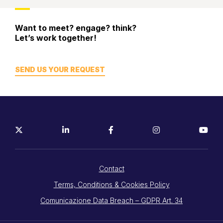
Tracking
Want to meet? engage? think?
Let’s work together!
SEND US YOUR REQUEST
Contact
Terms, Conditions & Cookies Policy
Comunicazione Data Breach – GDPR Art. 34