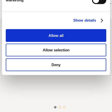
Show details
Allow all
Allow selection
Deny
Digital Transformation &
Branding & Mu
Innovation
Strategy
Data Analysis & Performance
Association 