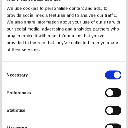
identify the most appealing topics
formats
We use cookies to personalise content and ads, to
multimedia projects
provide social media features and to analyse our traffic.
We also share information about your use of our site with
our social media, advertising and analytics partners who
distance learning webinars, on-the-job
may combine it with other information that you’ve
training or hands-on courses
provided to them or that they’ve collected from your use
different
of their services.
stakeholders
Consent
Necessary
Selection
Preferences
Statistics
Marketing