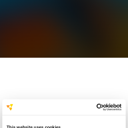
hundreds of successful projects
This website uses cookies