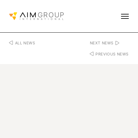
ALL NEWS
NEXT NEWS
PREVIOUS NEWS