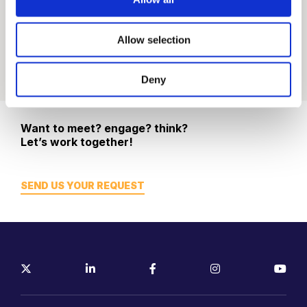
Allow selection
Deny
Want to meet? engage? think?
Let’s work together!
SEND US YOUR REQUEST