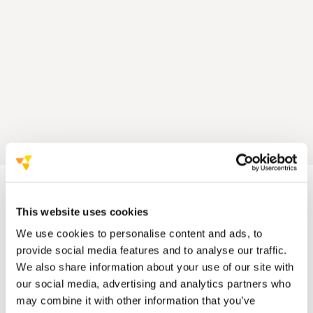
This website uses cookies
We use cookies to personalise content and ads, to
provide social media features and to analyse our traffic.
We also share information about your use of our site with
our social media, advertising and analytics partners who
may combine it with other information that you’ve