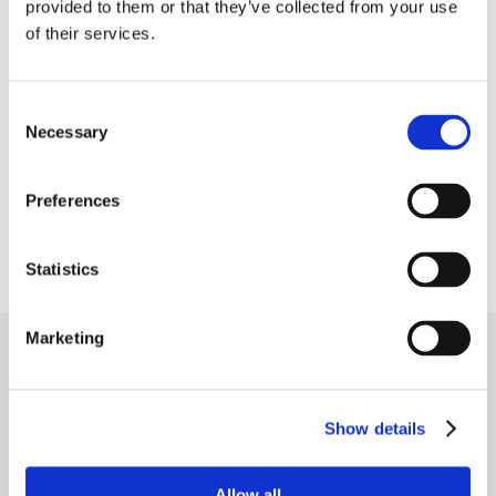
provided to them or that they’ve collected from your use
of their services.
Consent
Necessary
Selection
Preferences
Statistics
Marketing
Show details
Allow all