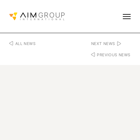
ALL NEWS
NEXT NEWS
PREVIOUS NEWS