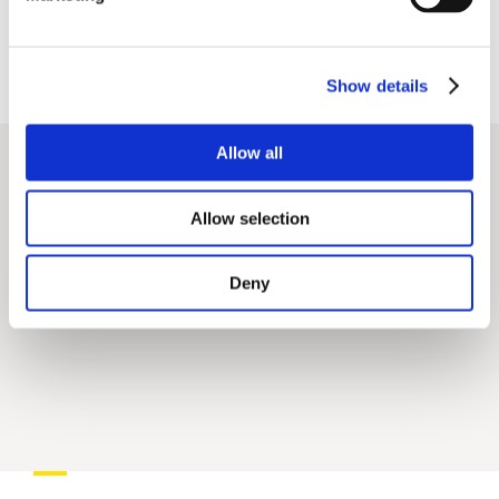
GUINNESS WORLD RECORDS™
Largest
Show details
Audience For a Virtual Conference.
https://gmidgoesvirtual.com/
Allow all
Allow selection
Deny