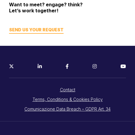
Want to meet? engage? think?
Let’s work together!
SEND US YOUR REQUEST
Contact
Terms, Conditions & Cookies Policy
Comunicazione Data Breach – GDPR Art. 34