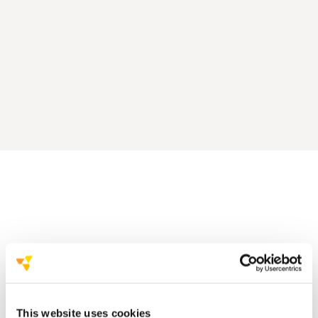
This website uses cookies
click here to