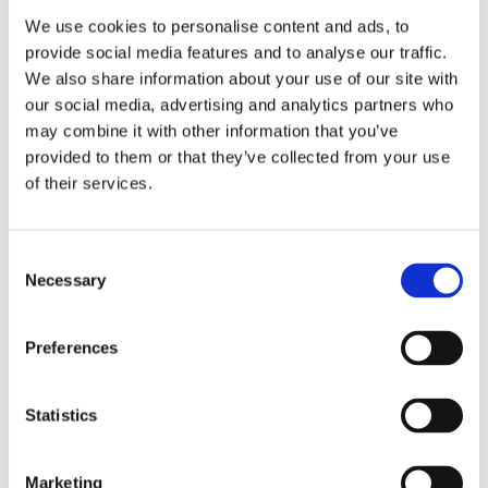
see them in our Newsroom
We use cookies to personalise content and ads, to
provide social media features and to analyse our traffic.
We also share information about your use of our site with
our social media, advertising and analytics partners who
may combine it with other information that you’ve
provided to them or that they’ve collected from your use
GMID goes
of their services.
Virtual!
Consent
Necessary
Selection
Preferences
Statistics
Marketing