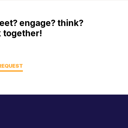
eet? engage? think?
 together!
 REQUEST