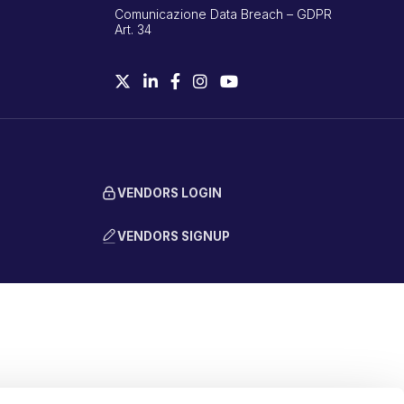
Comunicazione Data Breach – GDPR
Art. 34
VENDORS LOGIN
VENDORS SIGNUP