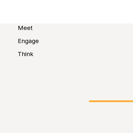
u
Meet
subscribe t
Engage
Think