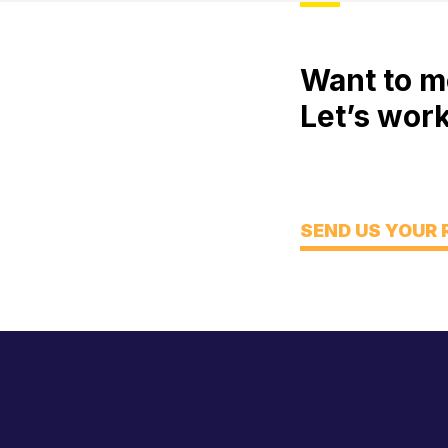
Want to m
Let’s work
Meet
Engage
Think
SEND US YOUR