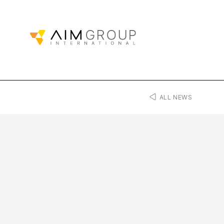
ALL NEWS