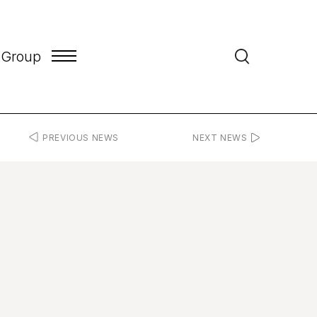
 Group
PREVIOUS NEWS
NEXT NEWS