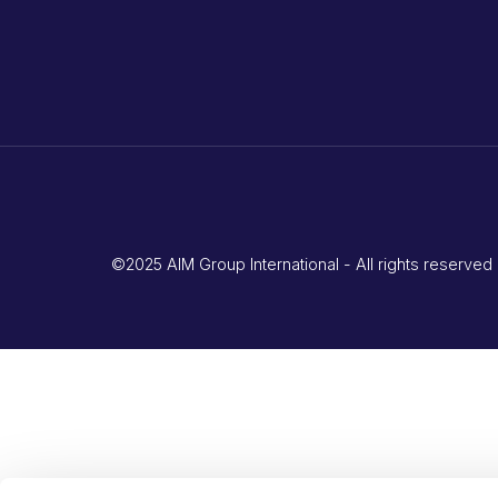
©2025 AIM Group International - All rights reserv