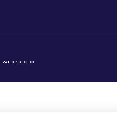
ed - VAT 06486081000