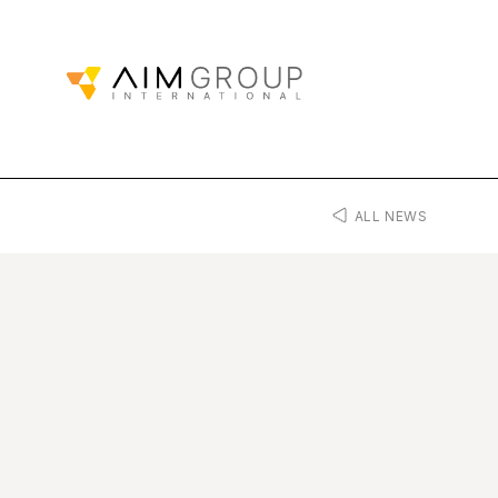
ALL NEWS