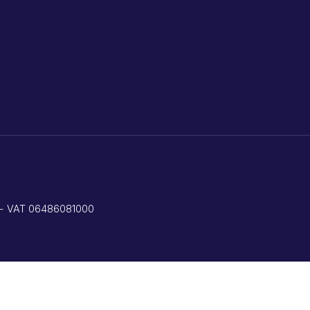
ed - VAT 06486081000