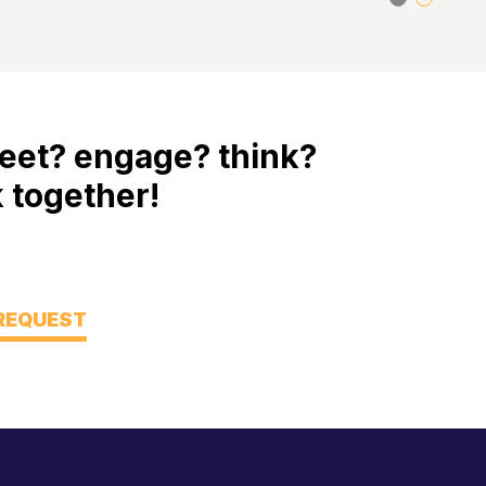
eet? engage? think?
 together!
 REQUEST