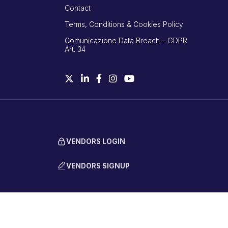
Contact
Terms, Conditions & Cookies Policy
Comunicazione Data Breach – GDPR
Art. 34
VENDORS LOGIN
VENDORS SIGNUP