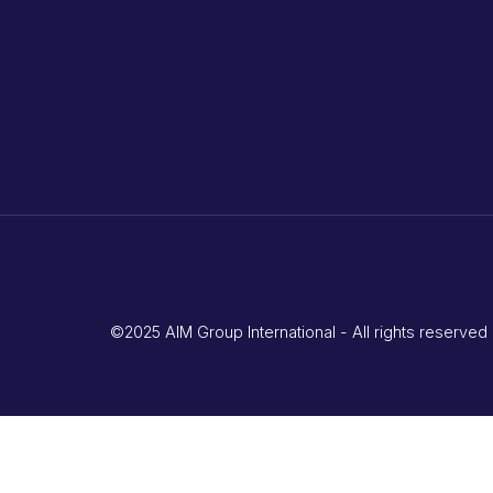
©2025 AIM Group International - All rights reserv