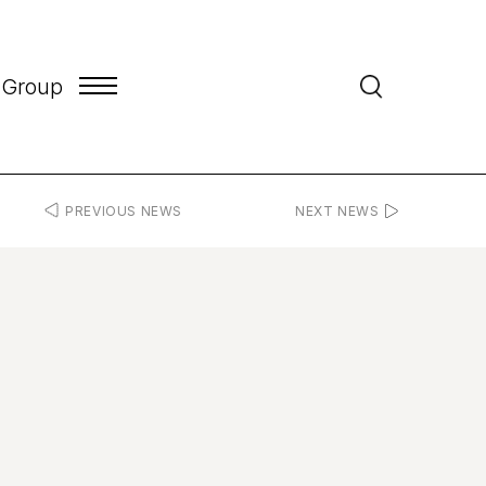
 Group
PREVIOUS NEWS
NEXT NEWS