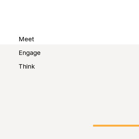
reactions and polli
Meet
Engage
before
Think