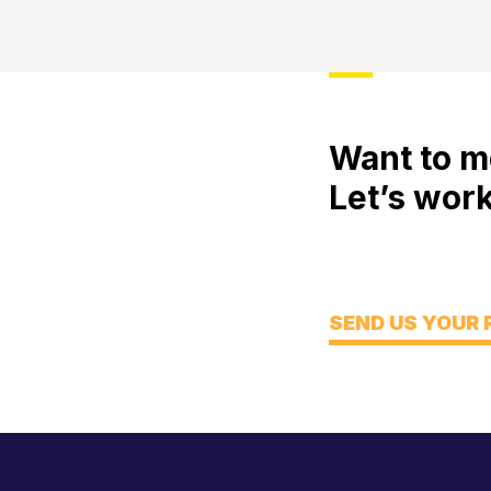
Want to m
Let’s work
Meet
Engage
Think
SEND US YOUR