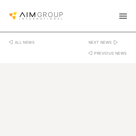
ALL NEWS
NEXT NEWS
PREVIOUS NEWS