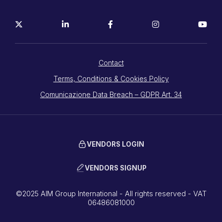
Contact
Terms, Conditions & Cookies Policy
Comunicazione Data Breach – GDPR Art. 34
VENDORS LOGIN
VENDORS SIGNUP
©2025 AIM Group International - All rights reserved - VAT
06486081000