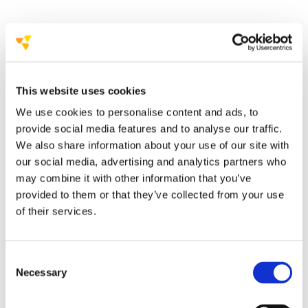
a new awareness
campaign on stroke
the heart plays a crucial role in the
outbreak of stroke
This website uses cookies
We use cookies to personalise content and ads, to
provide social media features and to analyse our traffic.
the awareness
campaign “Beware of those two!”
We also share information about your use of our site with
our social media, advertising and analytics partners who
turned
may combine it with other information that you’ve
towards a full digital campaign
provided to them or that they’ve collected from your use
Facebook page
of their services.
awareness graphic cards
video interviews with specialists
a self-assessment
questionnaire
Consent
Necessary
Selection
campaign website,
www.cuore-
cervello.it
,