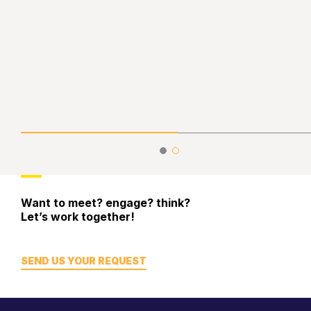
Want to meet? engage? think?
Let’s work together!
SEND US YOUR REQUEST