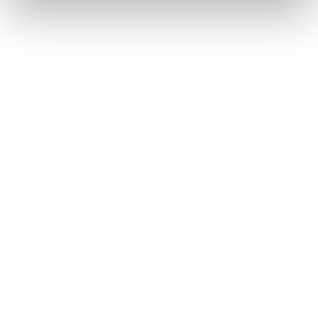
appealing that users expect”.