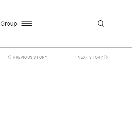
 Group
PREVIOUS STORY
NEXT STORY