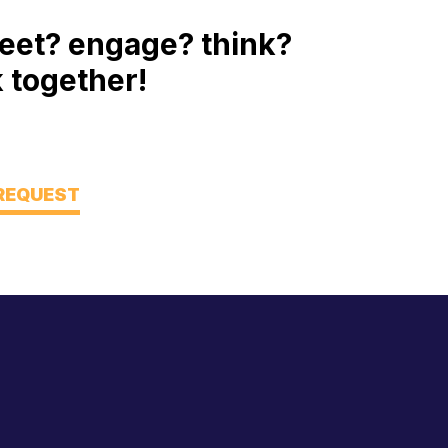
eet? engage? think?
 together!
 REQUEST