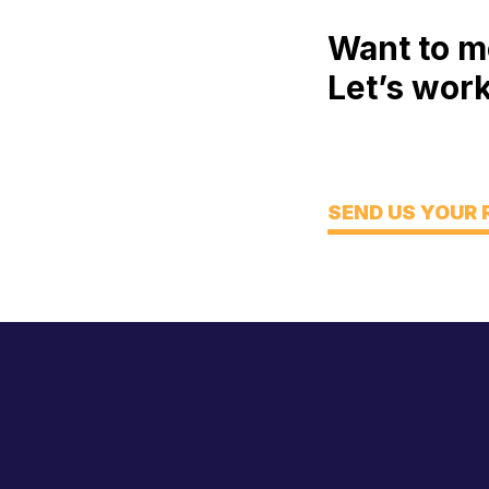
Want to m
Let’s work
Meet
Engage
Think
SEND US YOUR