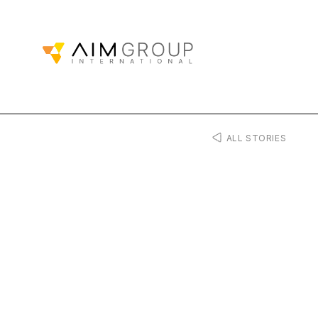
ALL STORIES