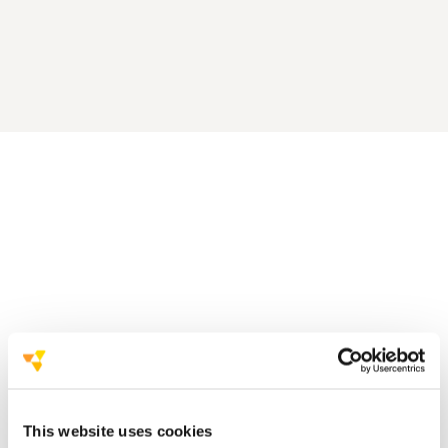
a strong partnership with
the client
a very effective event, based on
four pillars
This website uses cookies
Involve the local community