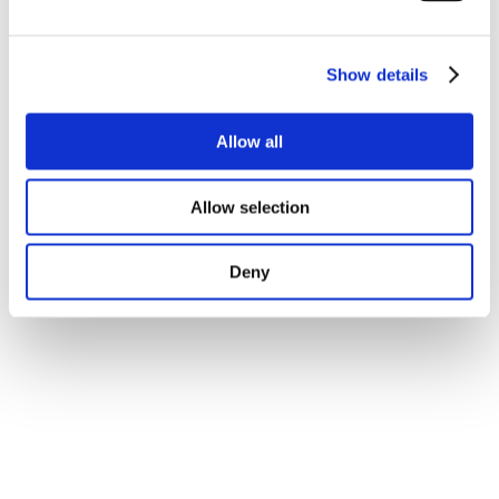
experiential group game was created to facilitate
learning. A “Beer Game” was developed to get
delegates to collectively create a four-stage supply
Show details
chain for oral contraceptives. These informal
interactive formats along with a creative social
program
facilitated networking and sharing of
Allow all
best practice
.
Adding a local taste
The destination was incredibly appropriate, thanks to
Allow selection
its
green environment
, fine fresh food, friendly
people,
local handicraft and traditions
. It injected a
Deny
great feeling of inspiration and connection to the local
community. For instance,
morning yoga sessions
in
the garden with a local yogi expert encouraged
motivation and fresh ideas. Providing congress bags
made by local artisans and
using local
suppliers
strengthened even more the relationship
with the local community.
Managing an unusual destination
In order to guarantee the
smooth running of the
event
in a destination where service providers are