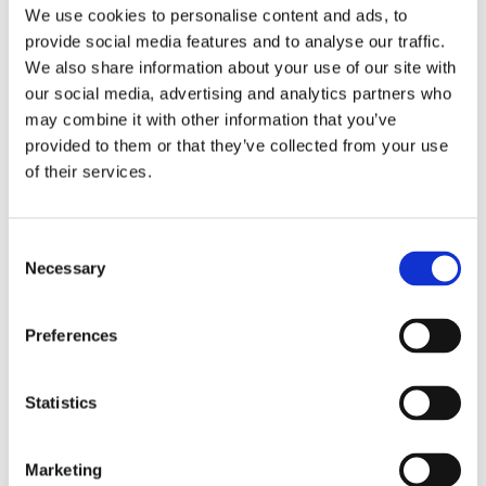
Local organisations, such as
not-for-profit
We use cookies to personalise content and ads, to
organizations
:
USAID Nepal
,
UNFPA
,
Safe
provide social media features and to analyse our traffic.
Motherhood Network Federation
We also share information about your use of our site with
Nepal
and
Radha
Paudel
Foundation
as well as
our social media, advertising and analytics partners who
local experts and politicians were all involved in
may combine it with other information that you’ve
participating in the scientific programme,
as
speakers, exhibitors and delegates
. For
provided to them or that they’ve collected from your use
instance, the Secretary of Nepal Ministry of Health
of their services.
and Population opened the Plenary. Furthermore,
to
share practices on the ground
, field visits were
organized to local healthcare centers or non-
Consent
governmental organisations, such the Youth Center
Necessary
Selection
Information Kathmandu and Marie Stopes Youth
Centre Putalisadak.
Foster learning and networking
Preferences
The meeting was characterised by
highly
interactive participation
. Delegates actively
discussed the results of current programs and set the
Statistics
goals and means to develop future ones.
Interactive
round tables, workshops, working groups,
flipcharts, e-voting systems
were all put into place
Marketing
and rigid theatre style was banned! A hands-on