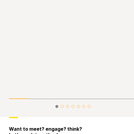
Want to meet? engage? think?