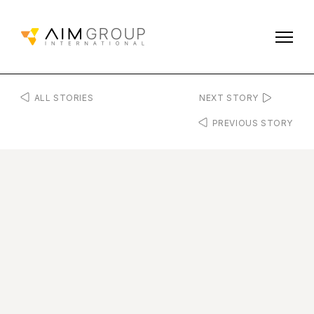
ALL STORIES
NEXT STORY
PREVIOUS STORY