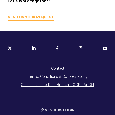
Let’s work together!
SEND US YOUR REQUEST
Contact
Terms, Conditions & Cookies Policy
Comunicazione Data Breach – GDPR Art. 34
VENDORS LOGIN