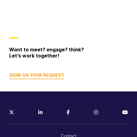
Want to meet? engage? think?
Let’s work together!
SEND US YOUR REQUEST
Contact