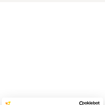
received
the EcoVadis ‘Committed’ badge for the second
consecutive year
significant growth
a higher overall score
Progress was made in all four reference
pillars