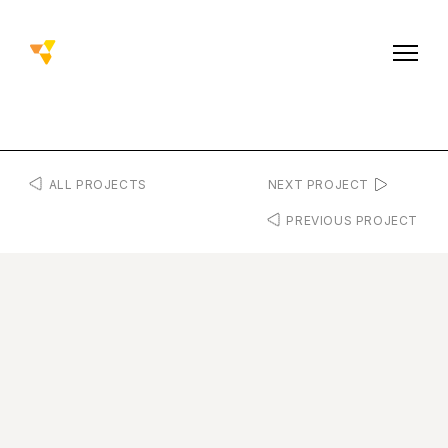
ALL PROJECTS
NEXT PROJECT
PREVIOUS PROJECT