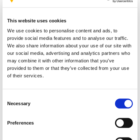
world’s leading platforms for
assessing ESG performance
This website uses cookies
We use cookies to personalise content and ads, to
provide social media features and to analyse our traffic.
We also share information about your use of our site with
our social media, advertising and analytics partners who
Sustainability
may combine it with other information that you’ve
an integral part of how we work and lead
provided to them or that they’ve collected from your use
our teams
Patrizia Semprebene Buongiorno
of their services.
clear protocols and continuous training
Consent
Necessary
Selection
AIM Group’s sustainability initiatives
Preferences