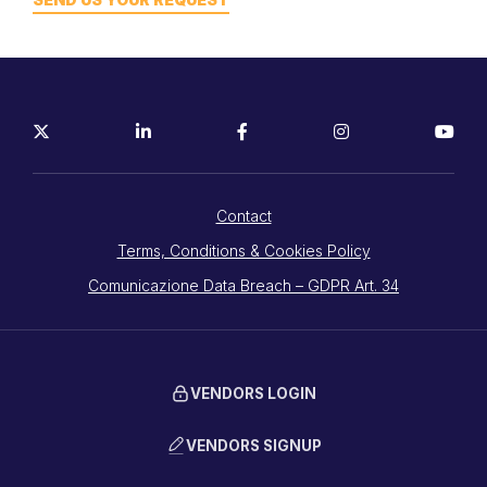
Contact
Terms, Conditions & Cookies Policy
Comunicazione Data Breach – GDPR Art. 34
VENDORS LOGIN
VENDORS SIGNUP