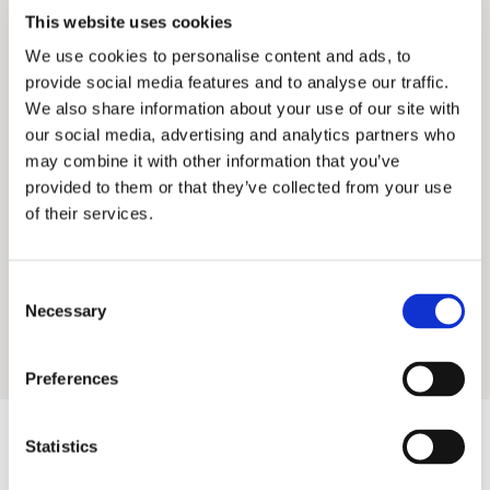
This website uses cookies
We use cookies to personalise content and ads, to
provide social media features and to analyse our traffic.
We also share information about your use of our site with
Phone
our social media, advertising and analytics partners who
Madalena Miranda
+351 21 324 5040
may combine it with other information that you’ve
COUNTRY MANAGER AIM PORTUGAL
Email
provided to them or that they’ve collected from your use
lisbon@aimgroup.eu
of their services.
Address
Avenida Conde de Valbom 6 1050-068 Lisbon
Consent
Portugal
Necessary
Selection
Fax
+351 21 324 5050
Preferences
Statistics