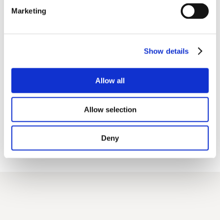
Marketing
Show details
Allow all
Allow selection
Deny