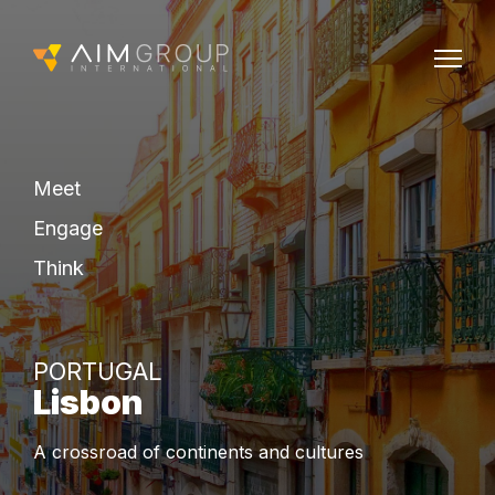
Meet
Engage
Think
PORTUGAL
Lisbon
A crossroad of continents and cultures