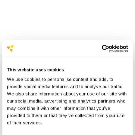
building strong
relationships with health facilities, doctors and
emergency services
working closely with
institutions and regional education offices
This website uses cookies
We use cookies to personalise content and ads, to
extensive direct outreach to
provide social media features and to analyse our traffic.
teachers and principals
We also share information about your use of our site with
our social media, advertising and analytics partners who
may combine it with other information that you’ve
provided to them or that they’ve collected from your use
of their services.