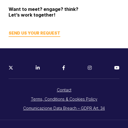
Want to meet? engage? think?
Let’s work together!
SEND US YOUR REQUEST
Contact
Terms, Conditions & Cookies Policy
Comunicazione Data Breach – GDPR Art. 34