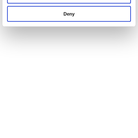
network
Deny
3.800 children in Italian schools
FAST Heroes: educating to save lives
Studies confirm that
children educated through the programme can
teach their loved ones
how to recognise the signs of a stroke