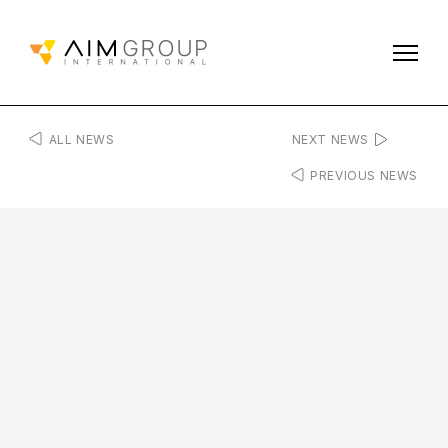
ALL NEWS
NEXT NEWS
PREVIOUS NEWS