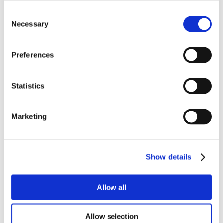
Consent
Our communication strategy also extends
Necessary
Selection
to the digital realm, with both organic and paid
advertising campaigns on Facebook
Preferences
two dedicated videos
Statistics
Press office activities are included in the project:
a press conference
Marketing
Show details
Allow all
Allow selection
the importance of a cohesive global