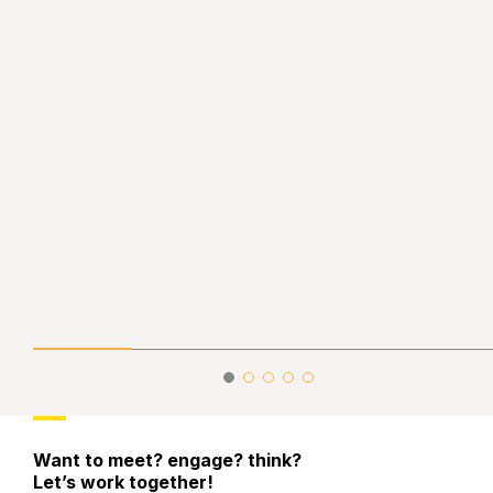
Want to meet? engage? think?
Let’s work together!