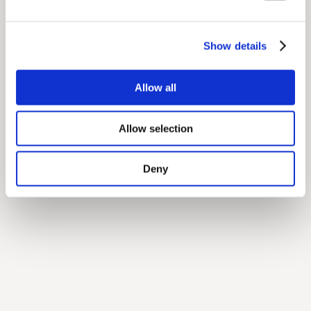
Show details
Allow all
Allow selection
Deny