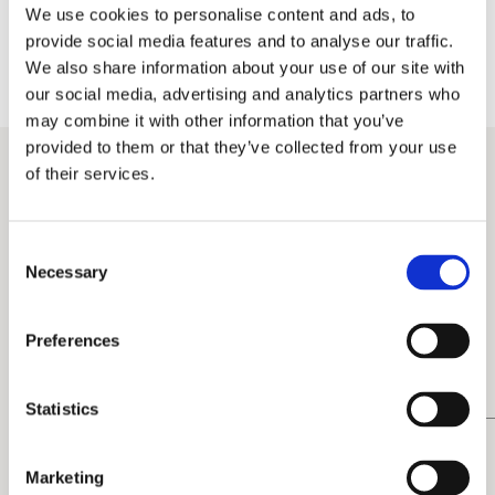
We use cookies to personalise content and ads, to
the speech
provide social media features and to analyse our traffic.
fostered an emotional connection
We also share information about your use of our site with
our social media, advertising and analytics partners who
may combine it with other information that you’ve
personalized lighting and gobos,
provided to them or that they’ve collected from your use
immersive projections, and sensory delights such
as popcorn and frozen yogurt – all designed to
of their services.
encourage networking and social sharing
Consent
Necessary
Selection
Preferences
Statistics
Marketing