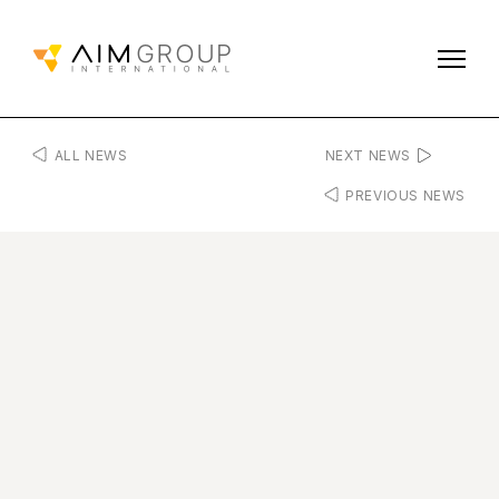
ALL NEWS
NEXT NEWS
PREVIOUS NEWS