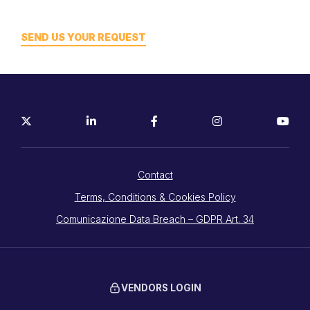
SEND US YOUR REQUEST
Contact
Terms, Conditions & Cookies Policy
Comunicazione Data Breach – GDPR Art. 34
VENDORS LOGIN