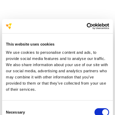
Size of the space
critical issues in terms of the meeting spaces
This website uses cookies
How flexible
We use cookies to personalise content and ads, to
provide social media features and to analyse our traffic.
We also share information about your use of our site with
our social media, advertising and analytics partners who
may combine it with other information that you’ve
provided to them or that they’ve collected from your use
of their services.
Equipment, services and amenities
Consent
Which
Necessary
Selection