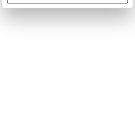
Wi-Fi connection
verify Wi-Fi band capability
Budget
all the auxiliary
and mandatory costs
safety
cleaning,
insurance, cancellation terms