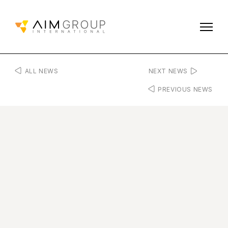
ALL NEWS
NEXT NEWS
PREVIOUS NEWS