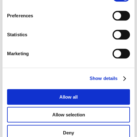
A/V equipment is included
exclusive caterer, or any exclusive
Preferences
supplier?
Statistics
Accessibility
Marketing
public transport or motorway
Show details
shuttle
service
Allow all
Allow selection
architectural barriers
accessibility
for technical providers
Deny