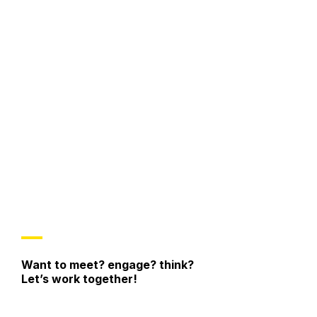
/participants’ flow
new
spaces or solutions
Climate of Trust
modify the original idea
collaborate
with a positive attitude
Want to meet? engage? think?
Let’s work together!