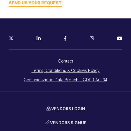
SEND US YOUR REQUEST
Contact
Terms, Conditions & Cookies Policy
Comunicazione Data Breach – GDPR Art. 34
VENDORS LOGIN
VENDORS SIGNUP