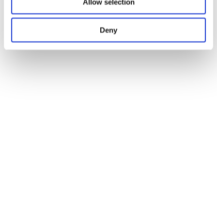
Allow selection
through professionally designed templates or a 100%
configurable virtual experience that reflects your
brand and image.
Deny
Focus & Clarity.
A consistent agenda, clearly
presenting content and deliverables is a must, while
visual elements – slide animations, images, font and
vector patterns – can reinforce the content of each
speaker’s presentation.
Huge opportunity to expand reach and lifespan.
The event becomes accessible from any screen
across the world and can be accessible on-demand
with no time limits. There is massive scope to reach
new audiences: Senior executives (normally time-
sensitive, unable to attend multiple-day events), Junior
and early-career (cost-sensitive, less keen to travel).
Emotions & Creativity.
The digital strategy can be
enriched by including on-demand content,
gamification, polls, digital campaigns and emotional