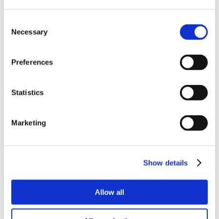
that last beyond
reach a large audience
Consent
Necessary
Selection
the human
interaction
Preferences
Statistics
Here are the 6 immediate benefits of being a
virtual sponsor:
Marketing
Cost-saving & budget control.
Virtual meetings
allow accurate budget control, with a minimum risk of
last-minute contingencies. Booth setup, staff
Show details
accommodation and travel expenses are no longer an
issue.
Allow all
Flexibility and customization.
The online event will
elevate your brand visibility and engage your audience