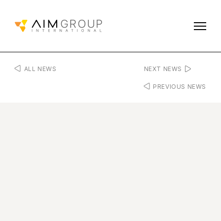
ALL NEWS
NEXT NEWS
PREVIOUS NEWS