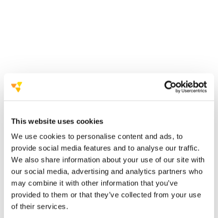
between two alternatives: the virtual experience
can definitely add value to your next live event.
sustainable
efficient and
measurable tool
challenges in securing the same investment
This website uses cookies
We use cookies to personalise content and ads, to
provide social media features and to analyse our traffic.
We also share information about your use of our site with
our social media, advertising and analytics partners who
we must think
out of the box
re-design new
opportunities
may combine it with other information that you’ve
provided to them or that they’ve collected from your use
of their services.
opportunities