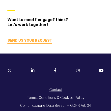
Want to meet? engage? think?
Let’s work together!
SEND US YOUR REQUEST
Contact
Terms, Conditions & Cookies Policy
Comunicazione Data Breach – GDPR Art. 34