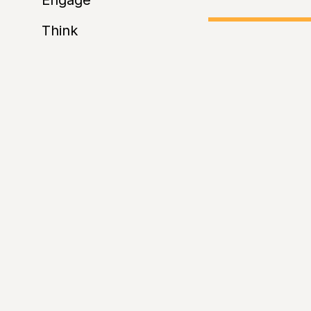
Engage
Think