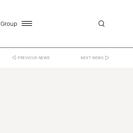
 Group
PREVIOUS NEWS
NEXT NEWS