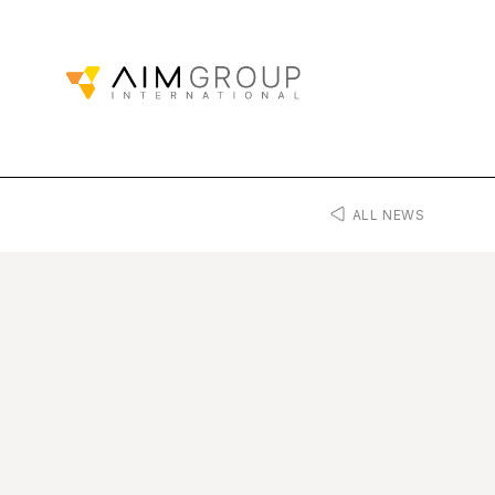
ALL NEWS