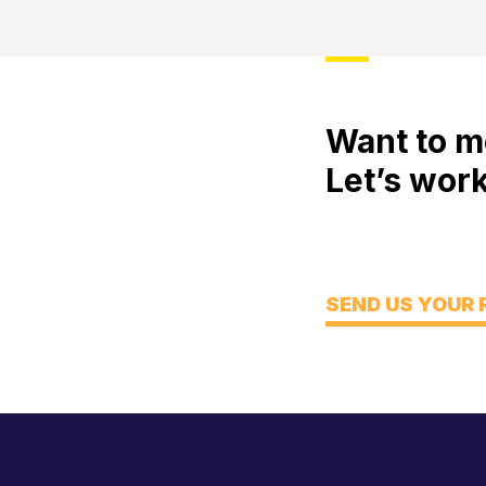
Want to m
Let’s work
Meet
Engage
Think
SEND US YOUR