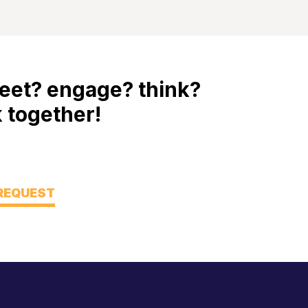
eet? engage? think?
 together!
 REQUEST