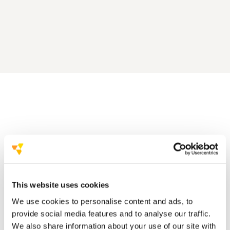
350.000 delegates
2.500 events
This website uses cookies
We believe in the power of stories.
We use cookies to personalise content and ads, to
provide social media features and to analyse our traffic.
We also share information about your use of our site with