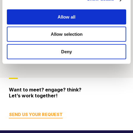
Allow all
Allow selection
Deny
Want to meet? engage? think?
Let’s work together!
SEND US YOUR REQUEST