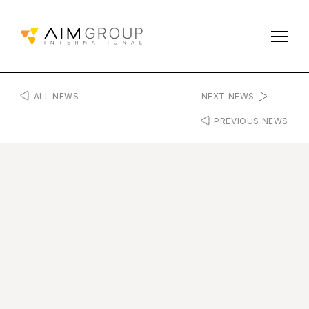
ALL NEWS
NEXT NEWS
PREVIOUS NEWS