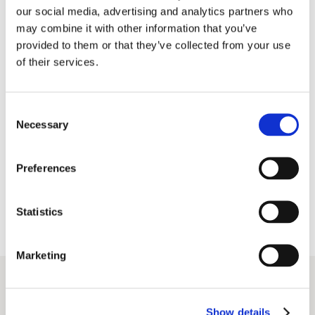
our social media, advertising and analytics partners who
may combine it with other information that you’ve
We believe in the power of people.
provided to them or that they’ve collected from your use
people, multi-talented and passionate,
of their services.
powered 2.500 events and brought together
350.000 delegates
to spark
Consent
new ideas and wave together meaningful
Necessary
Selection
connections
Preferences
We believe in the power of beauty.
Statistics
Marketing
Let’s celebrate a year of successful projects!
Show details