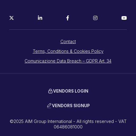
Contact
Terms, Conditions & Cookies Policy
Comunicazione Data Breach – GDPR Art. 34
VENDORS LOGIN
VENDORS SIGNUP
©2025 AIM Group International - All rights reserved - VAT
06486081000