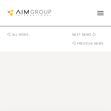
ALL NEWS
NEXT NEWS
PREVIOUS NEWS