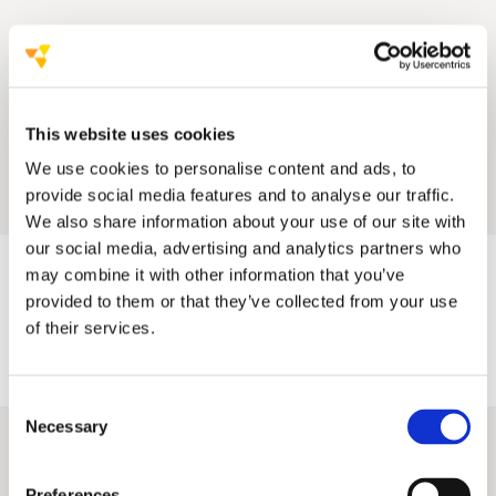
This website uses cookies
We use cookies to personalise content and ads, to
provide social media features and to analyse our traffic.
We also share information about your use of our site with
our social media, advertising and analytics partners who
may combine it with other information that you’ve
provided to them or that they’ve collected from your use
of their services.
Consent
Necessary
Selection
Preferences