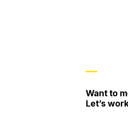
Want to m
Let’s work
Meet
Engage