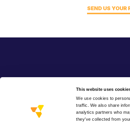
Think
SEND US YOUR
This website uses cookie
We use cookies to personal
traffic. We also share info
analytics partners who may
they’ve collected from your