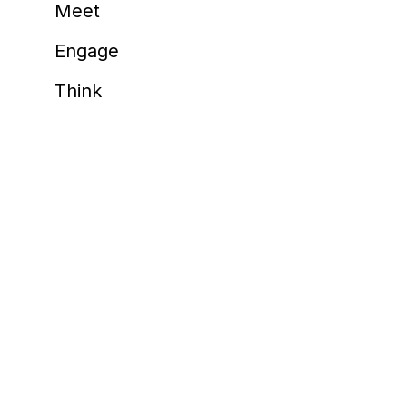
Meet
happy 
Meeting Industry
Flaminia Roberti, G
Engage
AIM Comm
Think