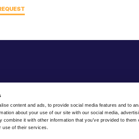
 REQUEST
s
ise content and ads, to provide social media features and to an
rmation about your use of our site with our social media, advertis
 combine it with other information that you’ve provided to them o
 use of their services.