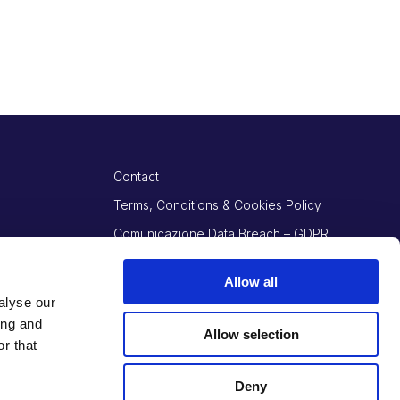
Contact
Terms, Conditions & Cookies Policy
Comunicazione Data Breach – GDPR
Art. 34
Allow all
alyse our
ing and
Allow selection
r that
Deny