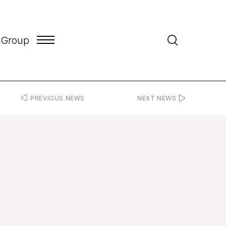
 Group
PREVIOUS NEWS
NEXT NEWS