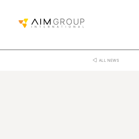
ALL NEWS