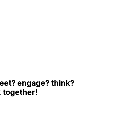
eet? engage? think?
 together!