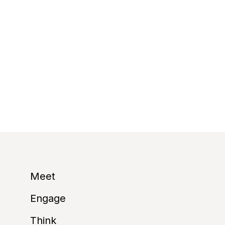
Environmental susta
– International As
receive our eco-fri
https://www.imex-f
Contributing to an 
Meet
Engage
Think