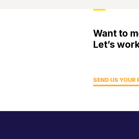
Want to m
Let’s work
Meet
Engage
Think
SEND US YOUR