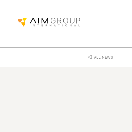
ALL NEWS