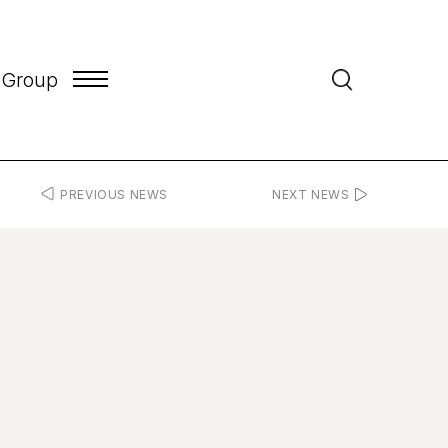
 Group
PREVIOUS NEWS
NEXT NEWS