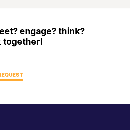
eet? engage? think?
 together!
 REQUEST