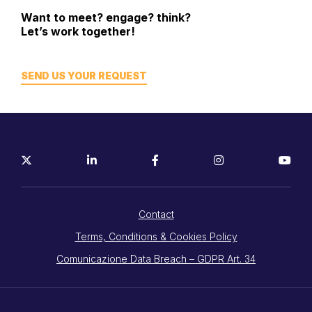
Want to meet? engage? think?
Let’s work together!
SEND US YOUR REQUEST
Contact
Terms, Conditions & Cookies Policy
Comunicazione Data Breach – GDPR Art. 34