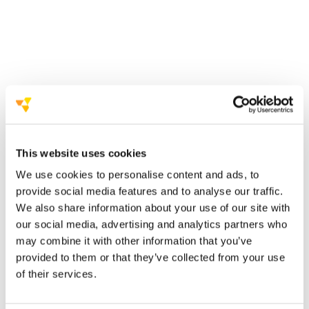
AIM Group International presents AIM Studios
a
new business unit within AIM Communication,
dedicated to video production
enriching its
portfolio of services
This website uses cookies
We use cookies to personalise content and ads, to
provide social media features and to analyse our traffic.
‘
You imagine it, we frame it’
We also share information about your use of our site with
and strategic videos
our social media, advertising and analytics partners who
may combine it with other information that you’ve
provided to them or that they’ve collected from your use
Nicola Sciumè
of their services.