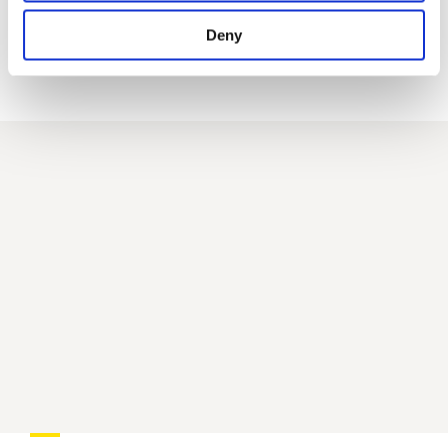
a new
Deny
website
AIM Studios
AIM
Phygital Platform.
Watch the video to discover how AIM Studios can
enhance your video marketing!