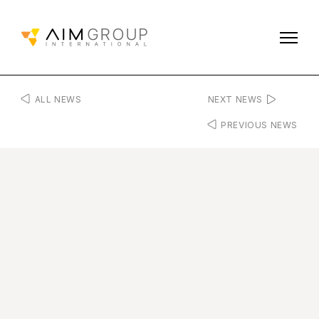
ALL NEWS
NEXT NEWS
PREVIOUS NEWS