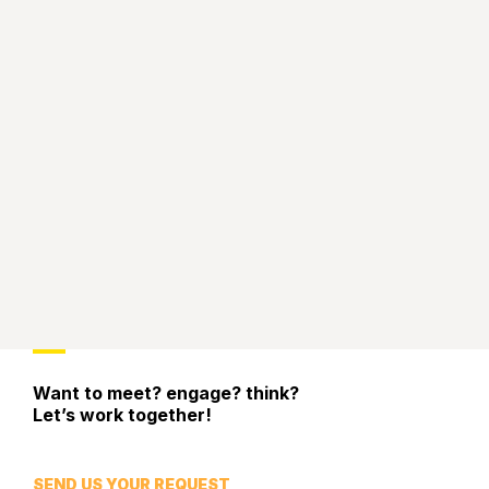
Want to meet? engage? think?
Let’s work together!
SEND US YOUR REQUEST