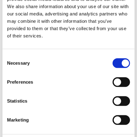
We also share information about your use of our site with
our social media, advertising and analytics partners who
may combine it with other information that you’ve
provided to them or that they’ve collected from your use
of their services.
organise a ‘special’ hybrid scientific session,
the IPR Olympics, a competition about the most
Consent
important and updated studies and findings in the
Necessary
Selection
sector.
Preferences
Statistics
Marketing