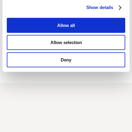
Show details
A quiz master moderated the game
Allow all
Allow selection
all the answers were compared and
commented, originating interesting discussion
Deny
conducted with an informal
and spontaneous style