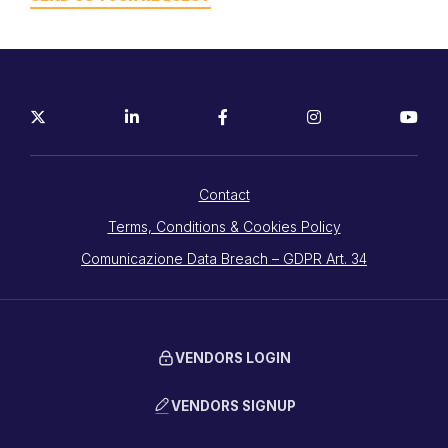
Contact
Terms, Conditions & Cookies Policy
Comunicazione Data Breach – GDPR Art. 34
VENDORS LOGIN
VENDORS SIGNUP