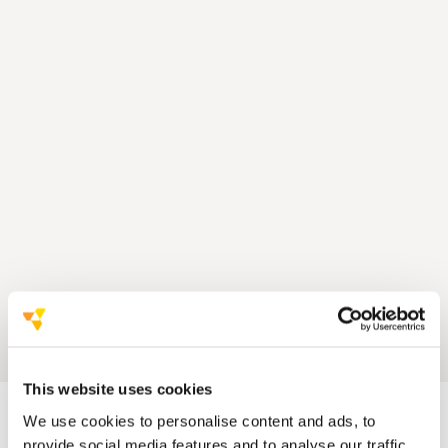
This website uses cookies
We use cookies to personalise content and ads, to
provide social media features and to analyse our traffic.