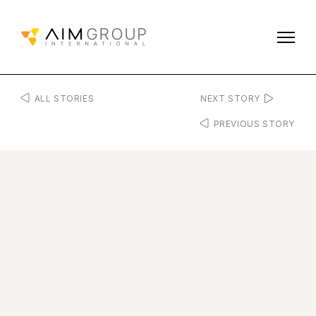
ALL STORIES
NEXT STORY
PREVIOUS STORY