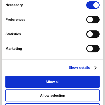
Consent
see who was speaking
Necessary
Selection
link up and network with other attendees
download entire meeting content
Preferences
Statistics
Marketing
Show details
Allow all
Allow selection