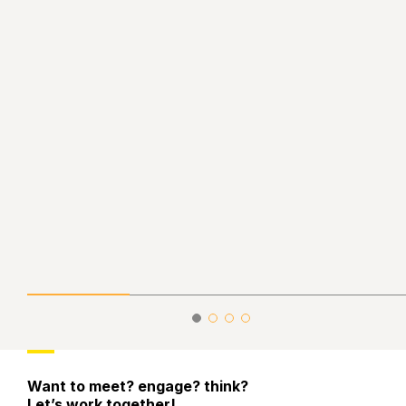
Want to meet? engage? think?
Let’s work together!