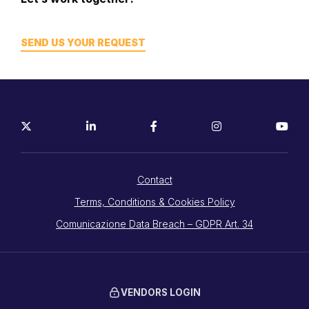
SEND US YOUR REQUEST
Contact
Terms, Conditions & Cookies Policy
Comunicazione Data Breach – GDPR Art. 34
VENDORS LOGIN