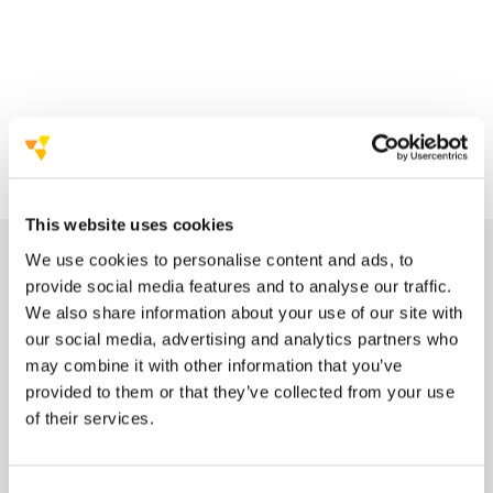
This website uses cookies
We use cookies to personalise content and ads, to
provide social media features and to analyse our traffic.
We also share information about your use of our site with
our social media, advertising and analytics partners who
may combine it with other information that you’ve
provided to them or that they’ve collected from your use
of their services.
look through a list of attendees