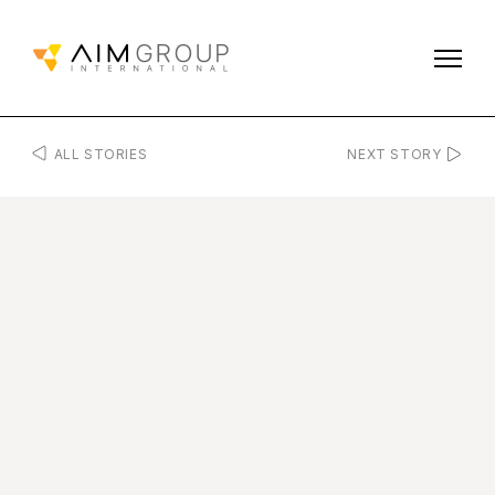
ALL STORIES
NEXT STORY