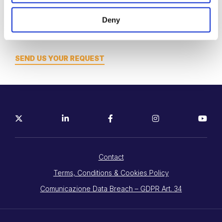
Want to meet? engage? think?
Deny
Let’s work together!
SEND US YOUR REQUEST
Contact
Terms, Conditions & Cookies Policy
Comunicazione Data Breach – GDPR Art. 34