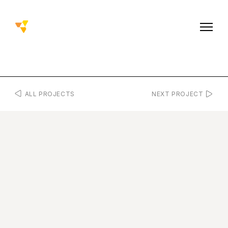
ALL PROJECTS
NEXT PROJECT