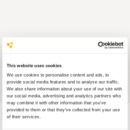
This website uses cookies
We use cookies to personalise content and ads, to
provide social media features and to analyse our traffic.
We also share information about your use of our site with
our social media, advertising and analytics partners who
may combine it with other information that you’ve
provided to them or that they’ve collected from your use
of their services.