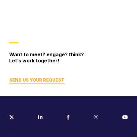
Want to meet? engage? think?
Let’s work together!
SEND US YOUR REQUEST