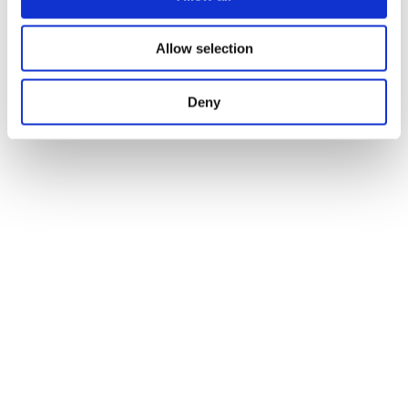
Allow selection
promotion
Deny
activities during the last COSPAR edition
eager to
organise the event and welcome the scientific
community in Florence in 2026”
Prof. Pietro Ubertini