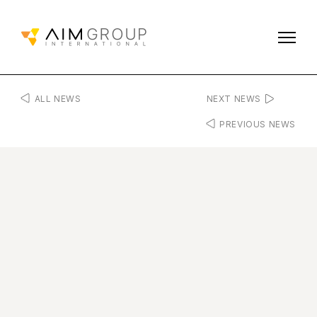
ALL NEWS
NEXT NEWS
PREVIOUS NEWS