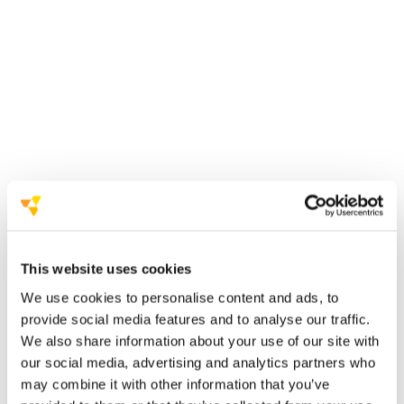
university of florence and local
institutions
succeeded in bringing the 2026
edition to italy.
Committee on Space Research (COSPAR)
in 2026
This website uses cookies
We use cookies to personalise content and ads, to
undisputed record
provide social media features and to analyse our traffic.
We also share information about your use of our site with
our social media, advertising and analytics partners who
INAF
may combine it with other information that you’ve