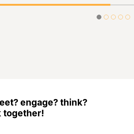
eet? engage? think?
 together!