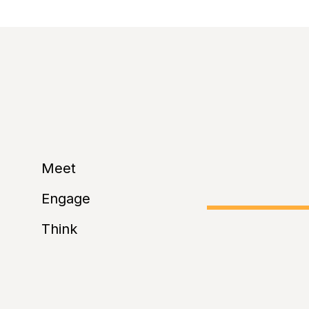
selfie from the eve
Relaxation Area
:
sessions.
Meet
Engage
Think