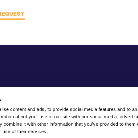
 REQUEST
s
ise content and ads, to provide social media features and to an
rmation about your use of our site with our social media, advertis
 combine it with other information that you’ve provided to them o
 use of their services.