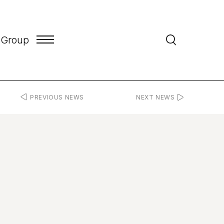
 Group
PREVIOUS NEWS
NEXT NEWS