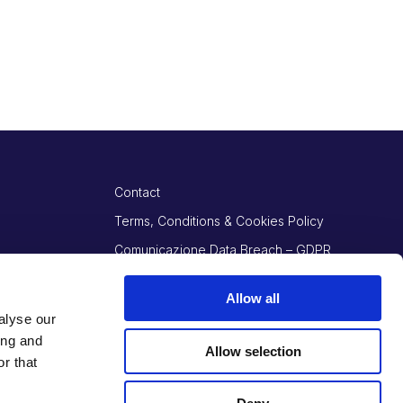
Contact
Terms, Conditions & Cookies Policy
Comunicazione Data Breach – GDPR
Art. 34
Allow all
alyse our
ing and
Allow selection
r that