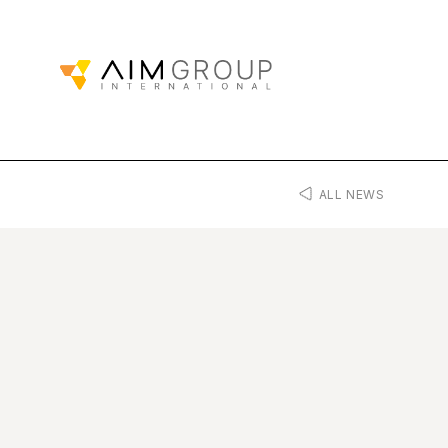
ALL NEWS