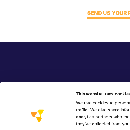
Think
SEND US YOUR
This website uses cookie
We use cookies to personal
traffic. We also share info
analytics partners who may
they’ve collected from your