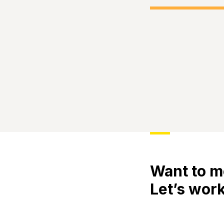
Want to m
Let’s work
Meet
Engage