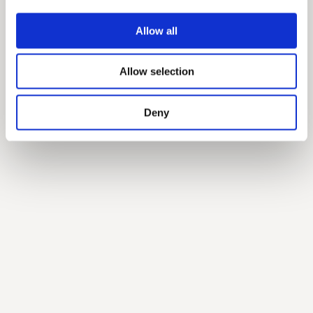
Allow all
Allow selection
Deny