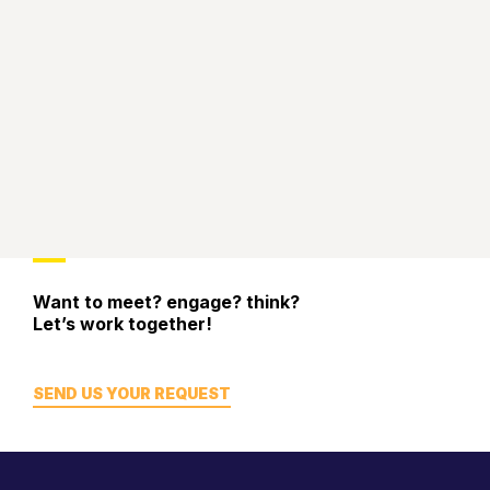
Want to meet? engage? think?
Let’s work together!
SEND US YOUR REQUEST