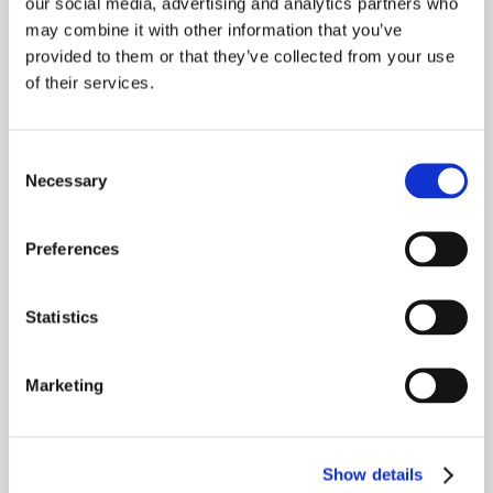
our social media, advertising and analytics partners who
may combine it with other information that you’ve
Food and beverages:
provided to them or that they’ve collected from your use
of their services.
Consent
Necessary
Selection
Preferences
Statistics
Marketing
Show details