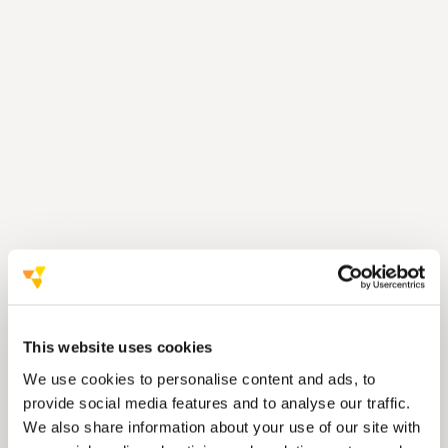
Communication
Carbon footprint was reduced by
Materials
This website uses cookies
We use cookies to personalise content and ads, to
Suppliers
provide social media features and to analyse our traffic.
Waste management
We also share information about your use of our site with