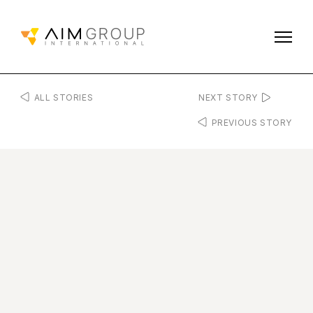
ALL STORIES
NEXT STORY
PREVIOUS STORY