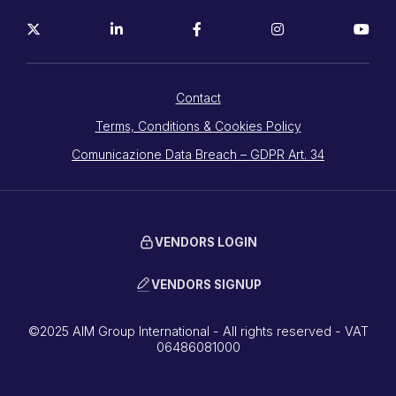
Contact
Terms, Conditions & Cookies Policy
Comunicazione Data Breach – GDPR Art. 34
VENDORS LOGIN
VENDORS SIGNUP
©2025 AIM Group International - All rights reserved - VAT
06486081000