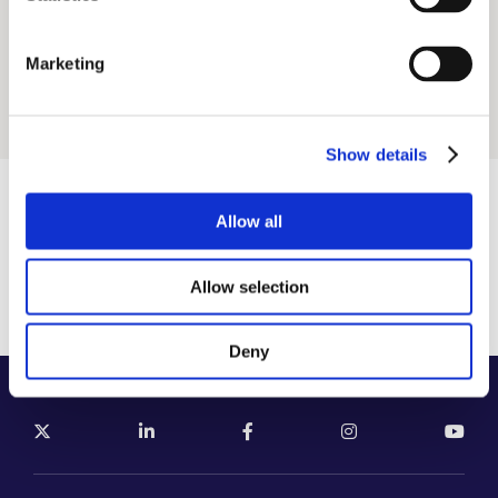
Conference Management
Virtual, Digita
(PCO)
Marketing
CME Events
Sport Events
Show details
Want to meet? engage? think?
Allow all
Let’s work together!
Allow selection
SEND US YOUR REQUEST
Deny