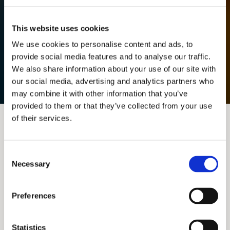
This website uses cookies
We use cookies to personalise content and ads, to
provide social media features and to analyse our traffic.
We also share information about your use of our site with
our social media, advertising and analytics partners who
may combine it with other information that you’ve
provided to them or that they’ve collected from your use
of their services.
Consent
Necessary
Selection
Preferences
Statistics