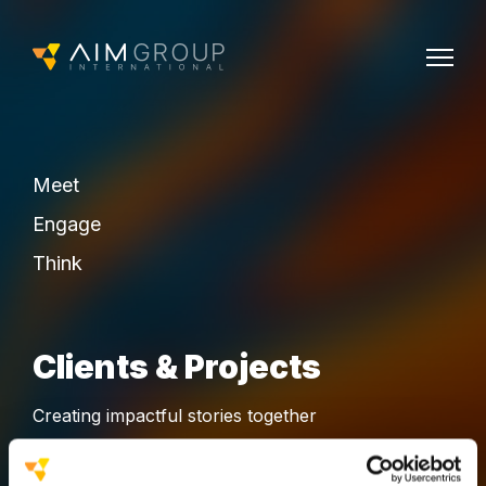
Meet
Engage
Think
Clients & Projects
Creating impactful stories together