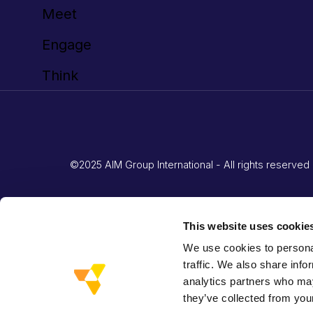
Meet
Engage
Think
©2025 AIM Group International - All rights reserv
This website uses cookie
We use cookies to personal
traffic. We also share info
analytics partners who may
they’ve collected from your