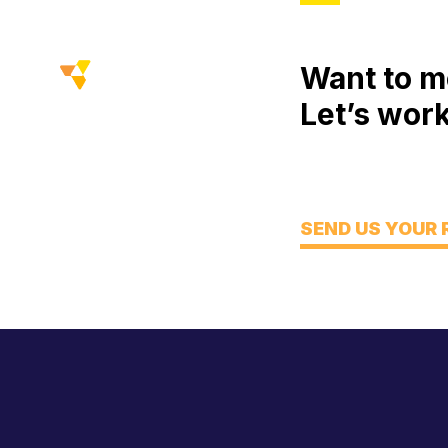
Want to m
Let’s work
Meet
Engage
Think
SEND US YOUR