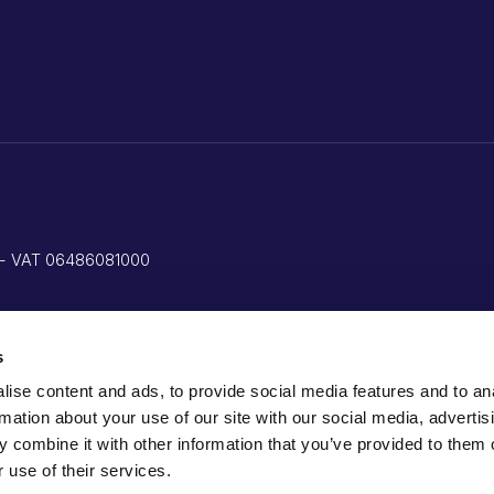
ed - VAT 06486081000
s
ise content and ads, to provide social media features and to an
rmation about your use of our site with our social media, advertis
 combine it with other information that you’ve provided to them o
 use of their services.