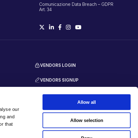
Comunicazione Data Breach – GDPR
Art. 34
VENDORS LOGIN
VENDORS SIGNUP
Allow all
alyse our
ing and
Allow selection
r that