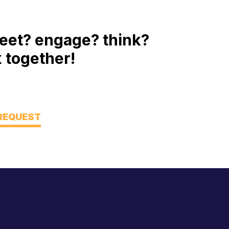
eet? engage? think?
 together!
 REQUEST